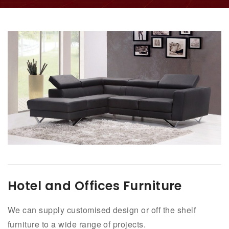
Hotel and Offices Furniture
We can supply customised design or off the shelf
furniture to a wide range of projects.