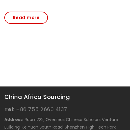
Read more
China Africa Sourcing
Tel
:
+86 755 2660 4137
Address
: Room222, Overseas Chinese Scholars Venture
Building, Ke Yuan South Road, Shenzhen High Tech Park,