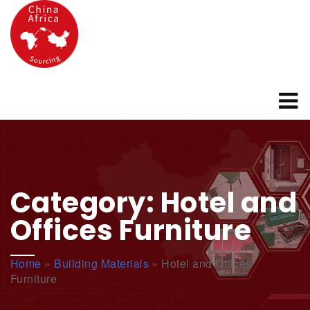
Category:
Hotel and
Offices Furniture
Home
»
Building Materials
»
Hotel and Offices
Furniture