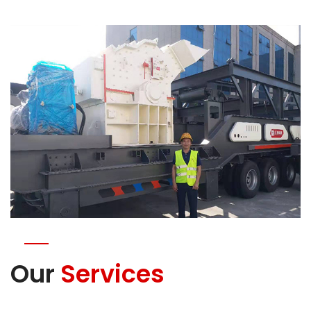
Our
Services