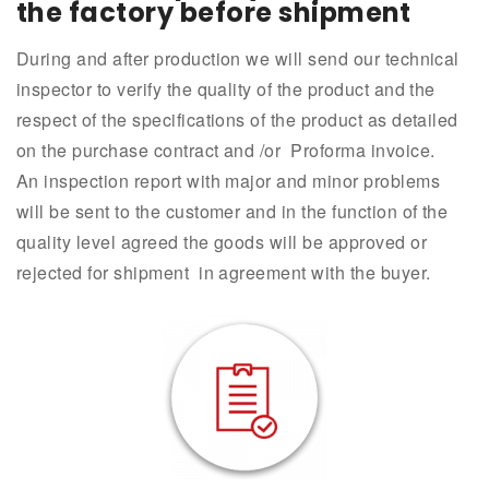
the factory before shipment
During and after production we will send our technical
inspector to verify the quality of the product and the
respect of the specifications of the product as detailed
on the purchase contract and /or Proforma invoice.
An inspection report with major and minor problems
will be sent to the customer and in the function of the
quality level agreed the goods will be approved or
rejected for shipment in agreement with the buyer.