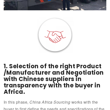
1.
Selection of the right Product
/Manufacturer and Negotiation
with Chinese suppliers in
transparency with the buyer in
Africa.
In this phase,
China Africa Sourcing
works with the
buyer to first define the needs and specifications of the