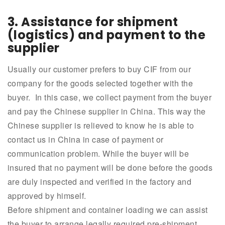
3. Assistance for shipment
(logistics) and payment to the
supplier
Usually our customer prefers to buy CIF from our
company for the goods selected together with the
buyer. In this case, we collect payment from the buyer
and pay the Chinese supplier in China. This way the
Chinese supplier is relieved to know he is able to
contact us in China in case of payment or
communication problem. While the buyer will be
insured that no payment will be done before the goods
are duly inspected and verified in the factory and
approved by himself.
Before shipment and container loading we can assist
the buyer to arrange legally required pre-shipment