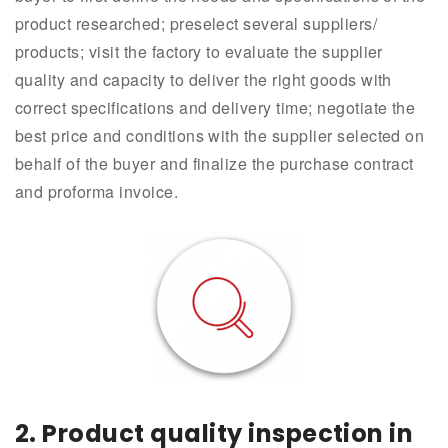
product researched; preselect several suppliers/
products; visit the factory to evaluate the supplier
quality and capacity to deliver the right goods with
correct specifications and delivery time; negotiate the
best price and conditions with the supplier selected on
behalf of the buyer and finalize the purchase contract
and proforma invoice.
2.
Product quality inspection in