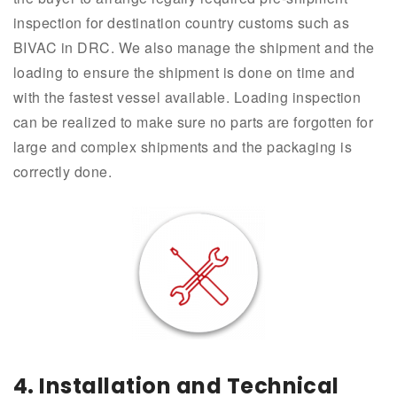
inspection for destination country customs such as
BIVAC in DRC. We also manage the shipment and the
loading to ensure the shipment is done on time and
with the fastest vessel available. Loading inspection
can be realized to make sure no parts are forgotten for
large and complex shipments and the packaging is
correctly done.
4. Installation and Technical