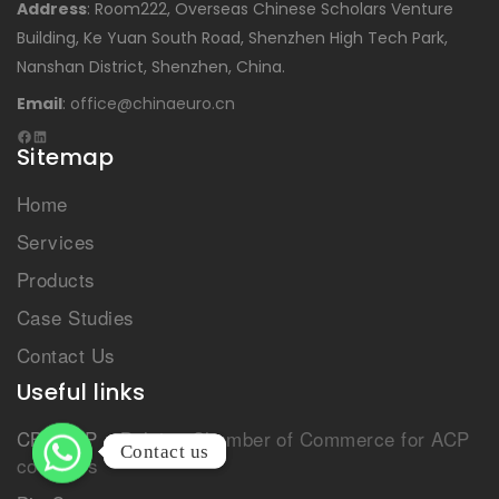
Address
: Room222, Overseas Chinese Scholars Venture
Building, Ke Yuan South Road, Shenzhen High Tech Park,
Nanshan District, Shenzhen, China.
Email
:
office@chinaeuro.cn
Sitemap
Home
Services
Products
Case Studies
Contact Us
Useful links
CBL-ACP
– Belgian Chamber of Commerce for ACP
Contact us
Contact us
countries