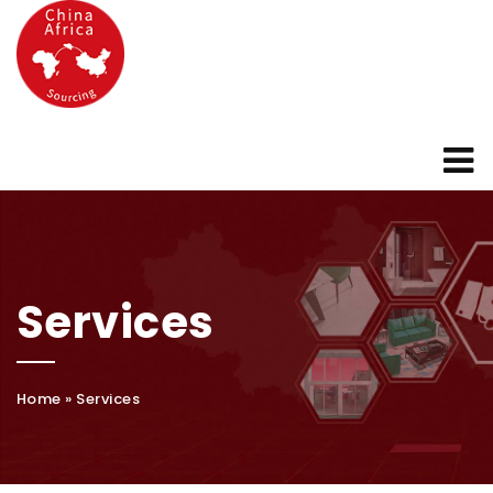
Services
Home
»
Services