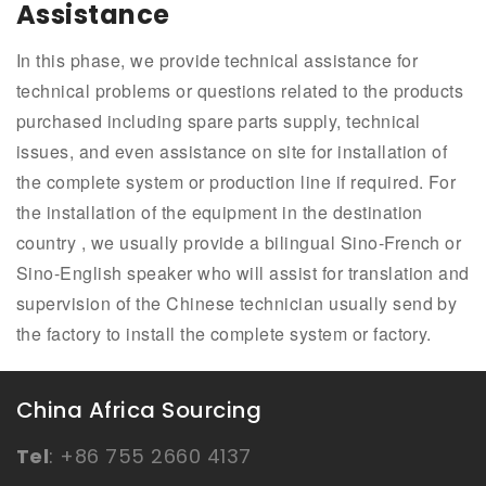
Assistance
In this phase, we provide technical assistance for
technical problems or questions related to the products
purchased including spare parts supply, technical
issues, and even assistance on site for installation of
the complete system or production line if required. For
the installation of the equipment in the destination
country , we usually provide a bilingual Sino-French or
Sino-English speaker who will assist for translation and
supervision of the Chinese technician usually send by
the factory to install the complete system or factory.
China Africa Sourcing
Tel
:
+86 755 2660 4137