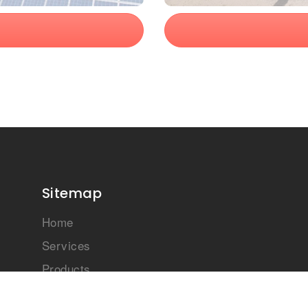
Sitemap
Home
Services
Products
Case Studies