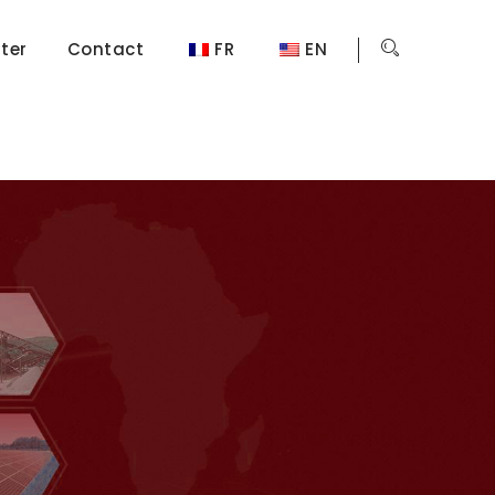
ter
Contact
FR
EN