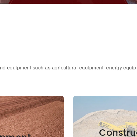
 and equipment such as agricultural equipment, energy equi
Constru
Constru