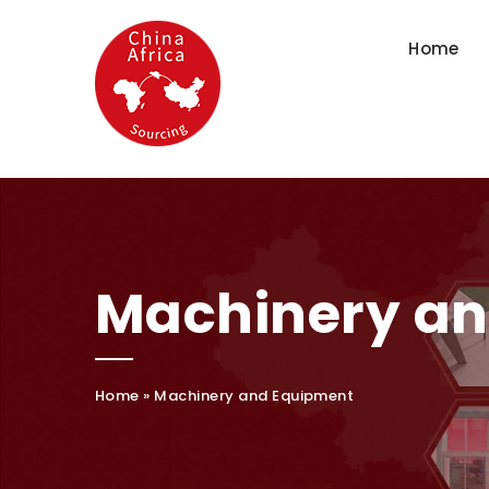
Home
Machinery a
Home
»
Machinery and Equipment