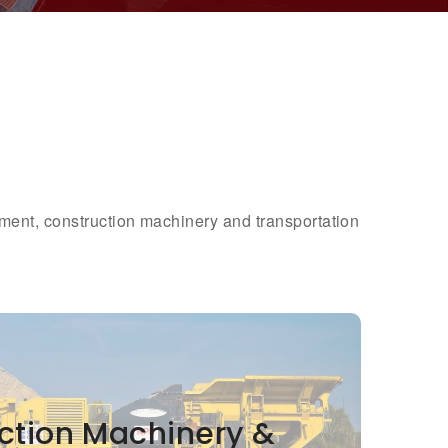
pment, construction machinery and transportation
ction Machinery &
ction Machinery &