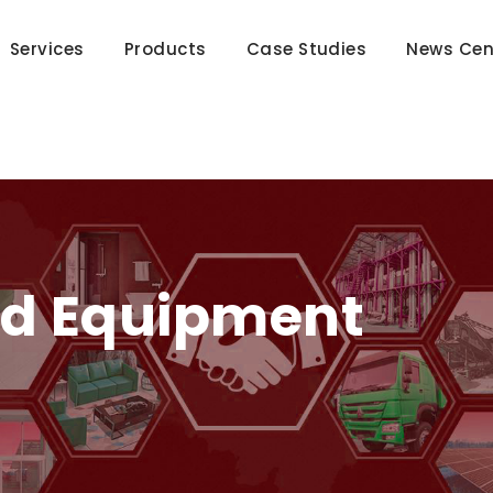
Services
Products
Case Studies
News Cen
nd Equipment