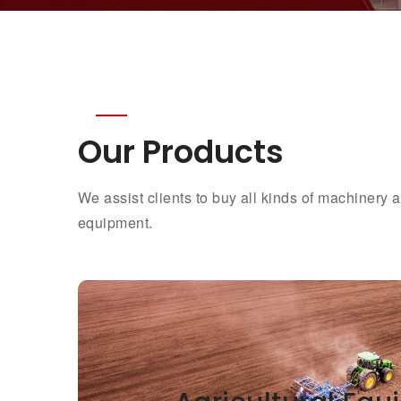
Our Products
We assist clients to buy all kinds of machinery
equipment.