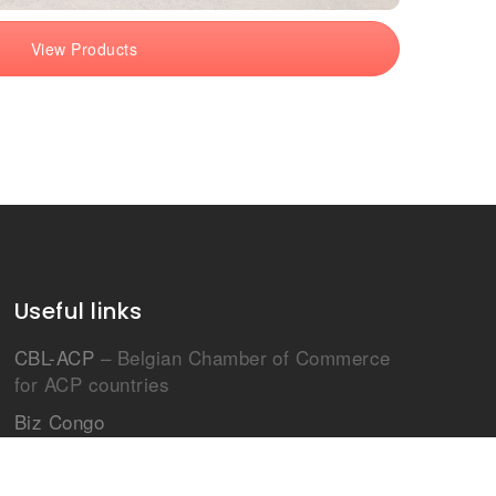
View Products
Useful links
CBL-ACP
– Belgian Chamber of Commerce
for ACP countries
Biz Congo
Le projet Afrique Chine