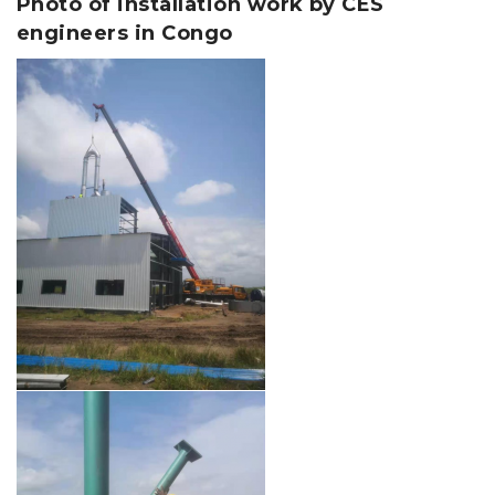
Photo of installation work by CES
engineers in Congo