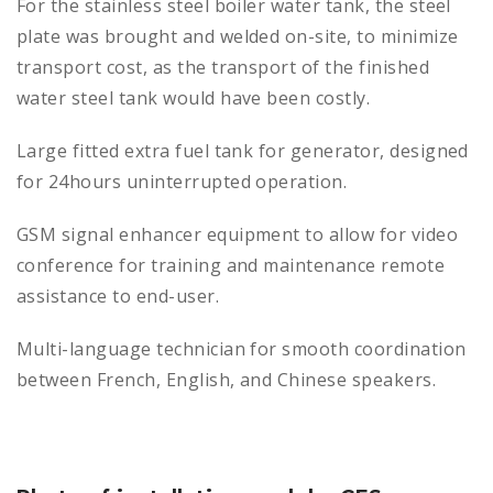
For the stainless steel boiler water tank, the steel
plate was brought and welded on-site, to minimize
transport cost, as the transport of the finished
water steel tank would have been costly.
Large fitted extra fuel tank for generator, designed
for 24hours uninterrupted operation.
GSM signal enhancer equipment to allow for video
conference for training and maintenance remote
assistance to end-user.
Multi-language technician for smooth coordination
between French, English, and Chinese speakers.