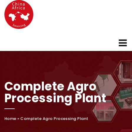
Complete Agro
Processing Plant
Home
»
Complete Agro Processing Plant