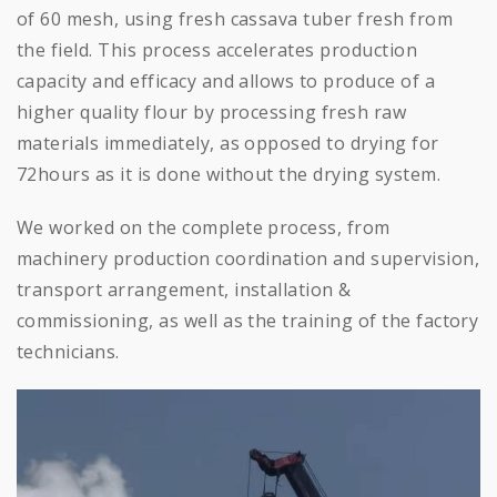
of 60 mesh, using fresh cassava tuber fresh from
the field. This process accelerates production
capacity and efficacy and allows to produce of a
higher quality flour by processing fresh raw
materials immediately, as opposed to drying for
72hours as it is done without the drying system.
We worked on the complete process, from
machinery production coordination and supervision,
transport arrangement, installation &
commissioning, as well as the training of the factory
technicians.