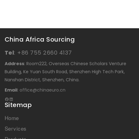
China Africa Sourcing
Tel
:
+86 755 2660 4137
Address
: Room222, Overseas Chinese Scholars Venture
Building, Ke Yuan South Road, Shenzhen High Tech Park,
Nanshan District, Shenzhen, China.
Email
:
office@chinaeuro.cn
Sitemap
Home
Services
Products