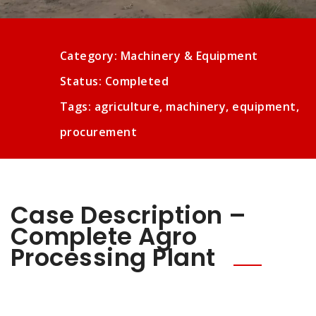
Category: Machinery & Equipment
Status: Completed
Tags: agriculture, machinery, equipment,
procurement
Case Description –
Complete Agro
Processing Plant