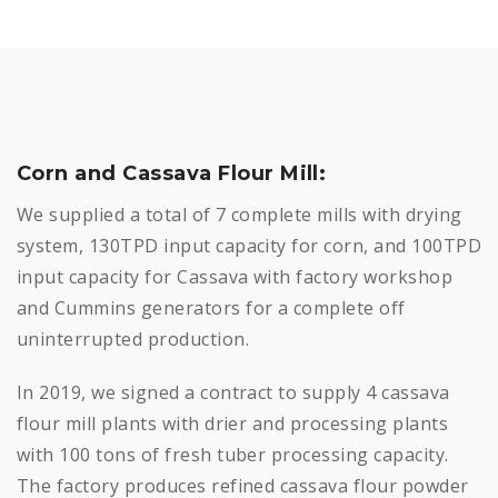
Corn and Cassava Flour Mill:
We supplied a total of 7 complete mills with drying
system, 130TPD input capacity for corn, and 100TPD
input capacity for Cassava with factory workshop
and Cummins generators for a complete off
uninterrupted production.
In 2019, we signed a contract to supply 4 cassava
flour mill plants with drier and processing plants
with 100 tons of fresh tuber processing capacity.
The factory produces refined cassava flour powder