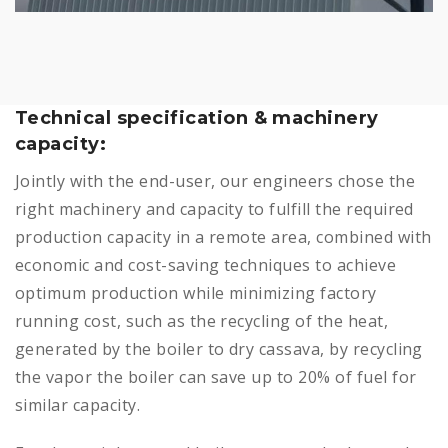
Technical specification & machinery
capacity:
Jointly with the end-user, our engineers chose the
right machinery and capacity to fulfill the required
production capacity in a remote area, combined with
economic and cost-saving techniques to achieve
optimum production while minimizing factory
running cost, such as the recycling of the heat,
generated by the boiler to dry cassava, by recycling
the vapor the boiler can save up to 20% of fuel for
similar capacity.